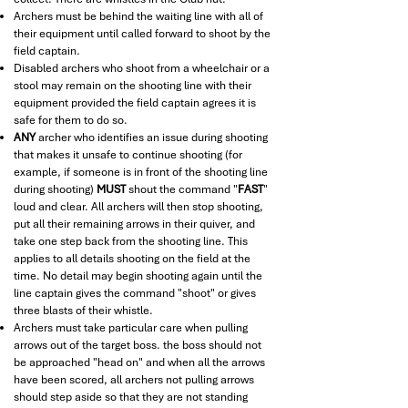
Archers must be behind the waiting line with all of
their equipment until called forward to shoot by the
field captain.
Disabled archers who shoot from a wheelchair or a
stool may remain on the shooting line with their
equipment provided the field captain agrees it is
safe for them to do so.
ANY
archer who identifies an issue during shooting
that makes it unsafe to continue shooting (for
example, if someone is in front of the shooting line
during shooting)
MUST
shout the command "
FAST
"
loud and clear. All archers will then stop shooting,
put all their remaining arrows in their quiver, and
take one step back from the shooting line. This
applies to all details shooting on the field at the
time. No detail may begin shooting again until the
line captain gives the command "shoot" or gives
three blasts of their whistle.
Archers must take particular care when pulling
arrows out of the target boss. the boss should not
be approached "head on" and when all the arrows
have been scored, all archers not pulling arrows
should step aside so that they are not standing