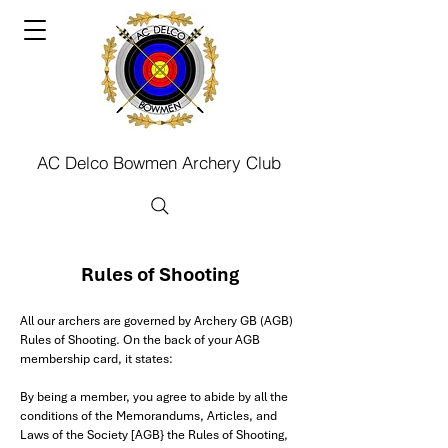
AC Delco Bowmen Archery Club
Rules of Shooting
All our archers are governed by Archery GB (AGB)
Rules of Shooting. On the back of your AGB
membership card, it states:
By being a member, you agree to abide by all the
conditions of the Memorandums, Articles, and
Laws of the Society [AGB} the Rules of Shooting,