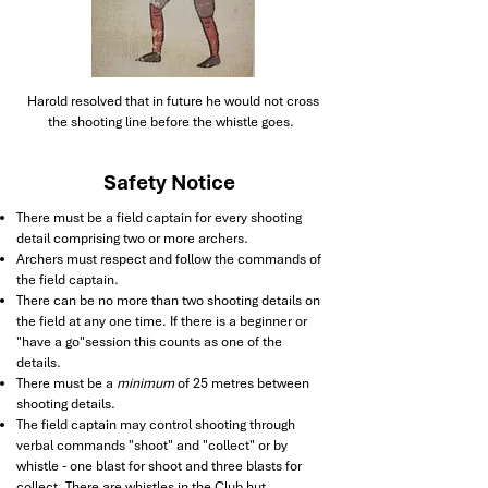
Harold resolved that in future he would not cross
the shooting line before the whistle goes.
Safety Notice
There must be a field captain for every shooting
detail comprising two or more archers.
Archers must respect and follow the commands of
the field captain.
There can be no more than two shooting details on
the field at any one time. If there is a beginner or
"have a go"session this counts as one of the
details.
There must be a
minimum
of 25 metres between
shooting details.
The field captain may control shooting through
verbal commands "shoot" and "collect" or by
whistle - one blast for shoot and three blasts for
collect. There are whistles in the Club hut.