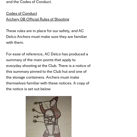
and the Codes of Conduct.
Codes of Conduct
Archery GB Official Rules of Shooting
These rules are in place for our safety, and AC
Delco Archers must make sure they are familiar
with them.​
For ease of reference, AC Delco has produced a
summary of the main points that apply to
everyday shooting at the Club. There is a notice of
this summary pinned to the Club hut and one of
the storage containers. Archers must make
themselves familiar with these notices. A copy of
the notice is set out below