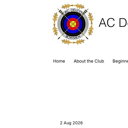
AC D
Home
About the Club
Beginn
2 Aug 2026