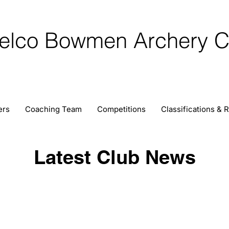
elco Bowmen Archery C
ers
Coaching Team
Competitions
Classifications & 
Latest Club News