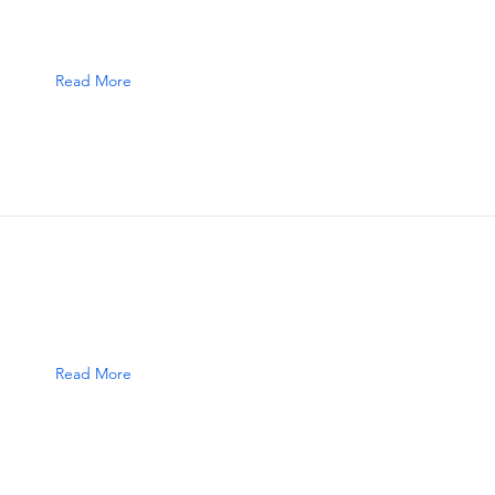
Read More
Read More