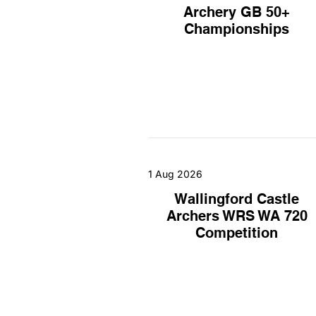
Archery GB 50+
Championships
1 Aug 2026
Wallingford Castle
Archers WRS WA 720
Competition