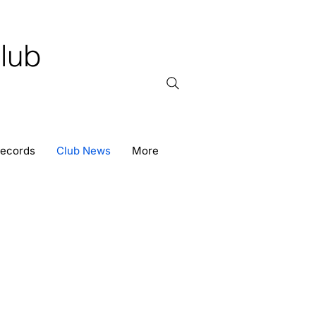
lub
Records
Club News
More