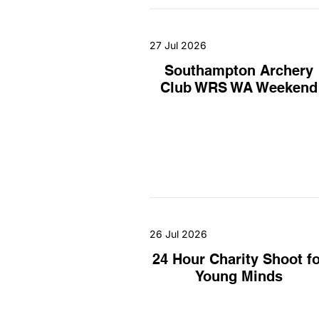
27 Jul 2026
Southampton Archery
Club WRS WA Weekend
26 Jul 2026
24 Hour Charity Shoot fo
Young Minds