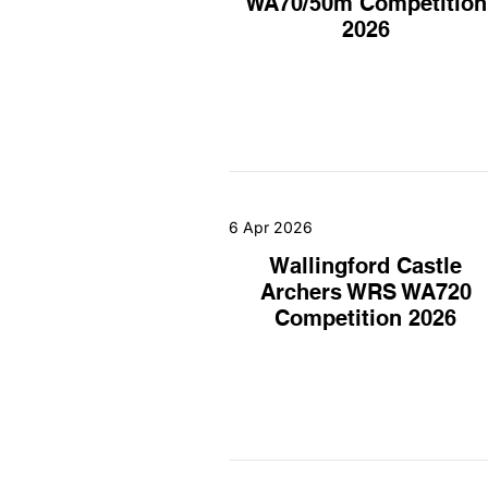
WA70/50m Competition
2026
6 Apr 2026
Wallingford Castle
Archers WRS WA720
Competition 2026