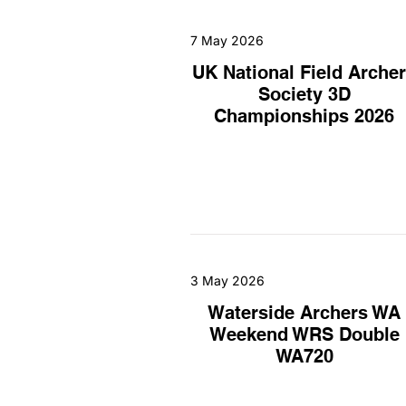
7 May 2026
UK National Field Arche
Society 3D
Championships 2026
3 May 2026
Waterside Archers WA
Weekend WRS Double
WA720