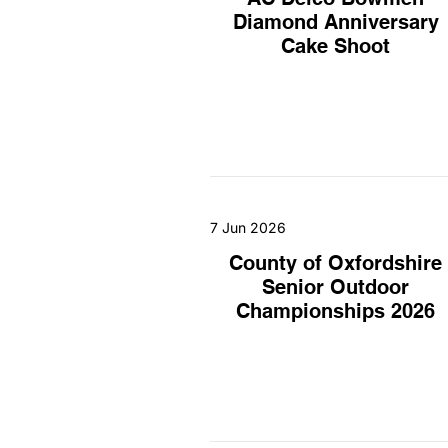
Diamond Anniversary
Cake Shoot
7 Jun 2026
County of Oxfordshire
Senior Outdoor
Championships 2026