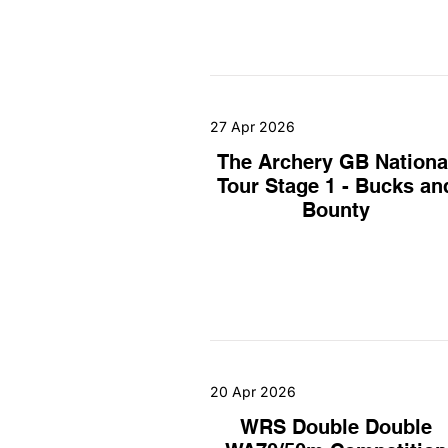
27 Apr 2026
The Archery GB Nationa
Tour Stage 1 - Bucks an
Bounty
20 Apr 2026
WRS Double Double