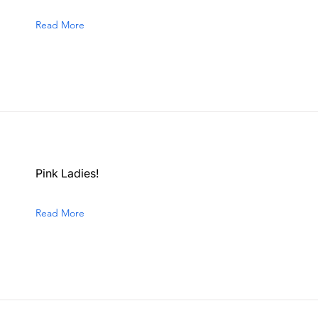
Read More
Pink Ladies!
Read More