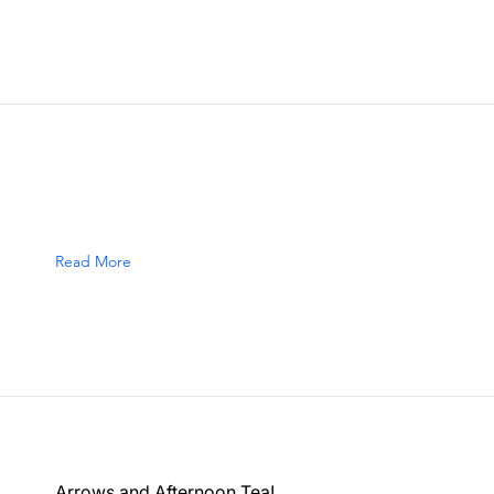
Read More
Arrows and Afternoon Tea!