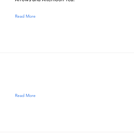
Read More
Read More