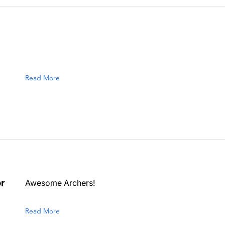
Read More
r
Awesome Archers!
Read More