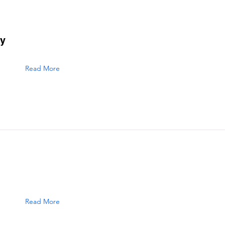
ry
Read More
Read More