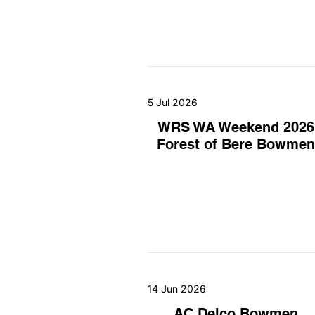
5 Jul 2026
WRS WA Weekend 2026
Forest of Bere Bowmen
14 Jun 2026
AC Delco Bowmen