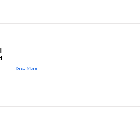
l
d
Read More