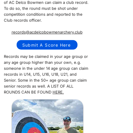
of AC Delco Bowmen can claim a club record.
To do so, the round must be shot under
competition conditions and reported to the
Club records officer.
records@acdelcobowmenarchery.club
Submit A Score Here
Records may be claimed in your age group or
any age group higher than your own, e.g.
someone in the under 14 age group can claim
records in U14, U15, U16, U18, U21, and
Senior. Some in the 50+ age group can claim
senior records as well. A LIST OF ALL
ROUNDS CAN BE FOUND
HERE.