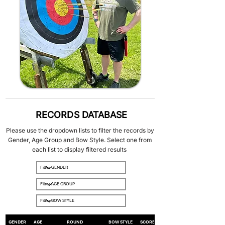
RECORDS DATABASE
Please use the dropdown lists to filter the records by
Gender, Age Group and Bow Style. Select one from
each list to display filtered results
GENDER
AGE
ROUND
BOW STYLE
SCORE