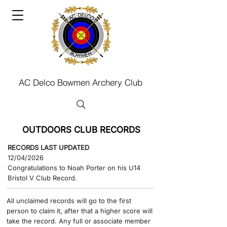
AC Delco Bowmen Archery Club
OUTDOORS CLUB RECORDS
RECORDS LAST UPDATED
12/04/2026
Congratulations to Noah Porter on his U14
Bristol V Club Record.
​All unclaimed records will go to the first
person to claim it, after that a higher score will
take the record.​ Any full or associate member