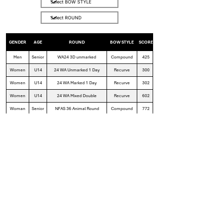
GENDER
AGE
ROUND
BOW STYLE
SCORE
Men
Senior
WA24 3D unmarked
Compound
425
Women
U14
24 WA Unmarked 1 Day
Recurve
300
Women
U14
24 WA Marked 1 Day
Recurve
302
Women
U14
24 WA Mixed Double
Recurve
602
Woman
Senior
NFAS 36 Animal Round
Compound
772
Women
Senior
24 WA Mixed Double
Compound
654
Women
Senior
24 WA Mixed 1 Day
Compound
329
Women
Senior
24 WA Unmarked 1 Day
Compound
319
Google Sheets Files
Field Archery Club Records