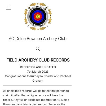
AC Delco Bowmen Archery Club
FIELD ARCHERY CLUB RECORDS
RECORDS LAST UPDATED
7th March 2025
Congratulations to Rumaysa Chader and Rachael
Graham​
​All unclaimed records will go to the first person to
claim it, after that a higher score will take the
record.​ Any full or associate member of AC Delco
Bowmen can claim a club record. To do so, the