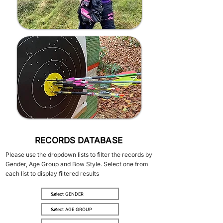
RECORDS DATABASE
Please use the dropdown lists to filter the records by
Gender, Age Group and Bow Style. Select one from
each list to display filtered results