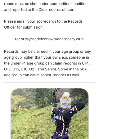
round must be shot under competition conditions
and reported to the Club records officer.
Please email your scorecards to the Records
Officer for submission.
records@acdelcobowmenarchery.club
Records may be claimed in your age group or any
age group higher than your own, e.g. someone in
the under 14 age group can claim records in U14,
U15, U16, U18, U21, and Senior. Some in the 50+
age group can claim senior records as well. ​​​​​​