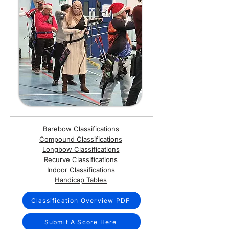
Barebow Classifications
Compound Classifications
Longbow Classifications
Recurve Classifications
Indoor Classifications
Handicap Tables
Classification Overview PDF
Submit A Score Here