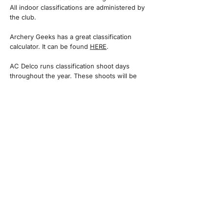
All indoor classifications are administered by
the club.
​Archery Geeks has a great classification
calculator. It can be found
HERE
.
AC Delco runs classification shoot days
throughout the year. These shoots will be
more relaxed and held at our field. They will
allow members to work towards their next
classification, whilst taking part in organised
shoots. A third party must witness all scores
during an organised shoot.
Scores can be submitted to the records
officer by email, or by using the form below.
SCORING
There are a number of mobile phone apps
available to record and submit scores.​ We
recommend ARCHERY SCORESHEETS for