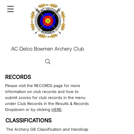
AC Delco Bowmen Archery Club
RECORDS
Please visit the RECORDS page for more
information on club records and how to
submit scores for club records in the menu
under Club Records in the Results & Records
Dropdown or by clicking
HERE
.​​
CLASSIFICATIONS
The Archery GB Classification and Handicap