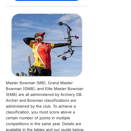
Master Bowman (MB), Grand Master
Bowman (GMB), and Elite Master Bowman
(EMB) are all administered by Archery GB.
Archer and Bowman classifications are
administered by the club. To achieve a
classification, you must score above a
certain number of points in multiple
competitions in the same year. Details are
available in the tables and our guide below.