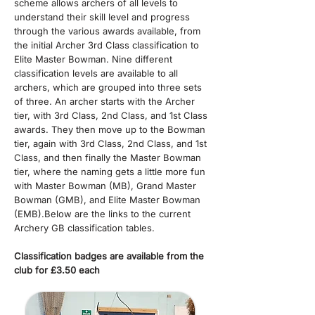
scheme allows archers of all levels to
understand their skill level and progress
through the various awards available, from
the initial Archer 3rd Class classification to
Elite Master Bowman.​ Nine different
classification levels are available to all
archers, which are grouped into three sets
of three. An archer starts with the Archer
tier, with 3rd Class, 2nd Class, and 1st Class
awards. They then move up to the Bowman
tier, again with 3rd Class, 2nd Class, and 1st
Class, and then finally the Master Bowman
tier, where the naming gets a little more fun
with Master Bowman (MB), Grand Master
Bowman (GMB), and Elite Master Bowman
(EMB).​Below are the links to the current
Archery GB classification tables.
Classification badges are available from the
club for £3.50 each