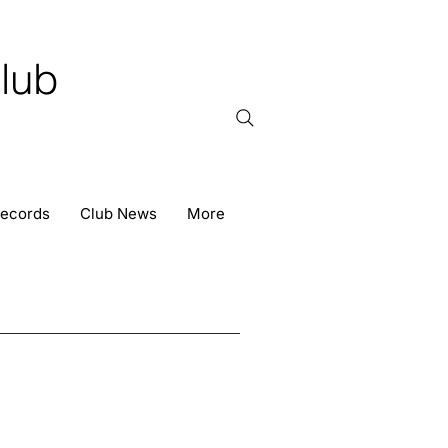
lub
Records
Club News
More