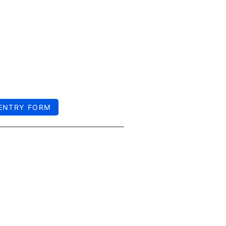
 ENTRY FORM