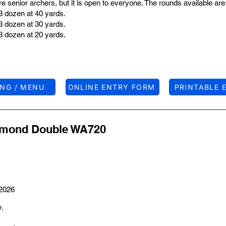
 senior archers, but it is open to everyone. The rounds available are
3 dozen at 40 yards.
3 dozen at 30 yards.
3 dozen at 20 yards.
ING / MENU
ONLINE ENTRY FORM
PRINTABLE 
iamond Double WA720
 2026
y.