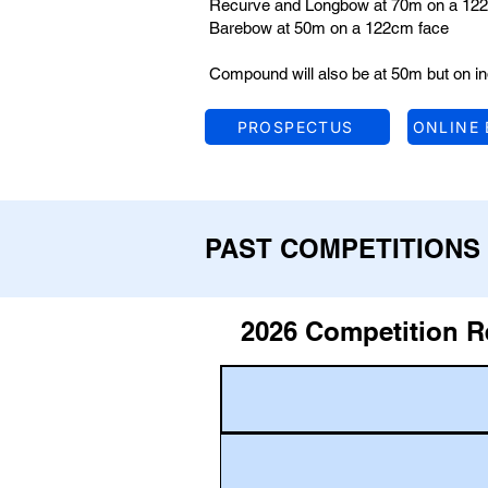
Recurve and Longbow at 70m on a 122
Barebow at 50m on a 122cm face
Compound will also be at 50m but on in
PROSPECTUS
ONLINE
PAST COMPETITIONS
2026 Competition R