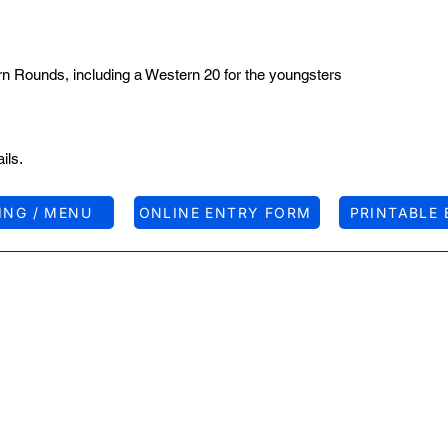
rn Rounds, including a Western 20 for the youngsters
ils.
ING / MENU
ONLINE ENTRY FORM
PRINTABLE