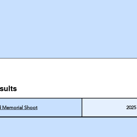
sults
d Memorial Shoot
2025