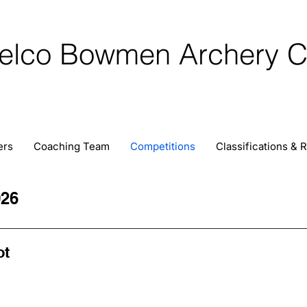
elco Bowmen Archery C
ers
Coaching Team
Competitions
Classifications & 
26
ot