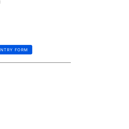
:
ENTRY FORM