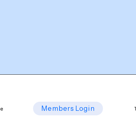
Members Login
ee