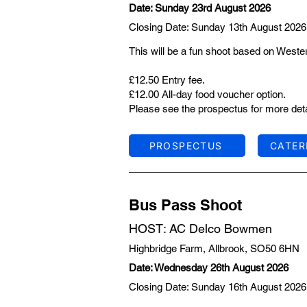
Date: Sunday 23rd August 2026
Closing Date: Sunday 13th August 2026
This will be a fun shoot based on Weste
£12.50 Entry fee.
£12.00 All-day food voucher option.
Please see the prospectus for more deta
PROSPECTUS
CATER
Bus Pass Shoot
HOST: AC Delco Bowmen
Highbridge Farm, Allbrook, SO50 6HN
Date: Wednesday 26th August 2026
Closing Date: Sunday 16th August 2026