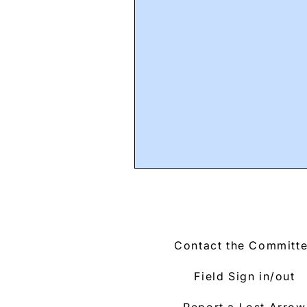
Contact the Committ
Field Sign in/out
Report a Lost Arrow