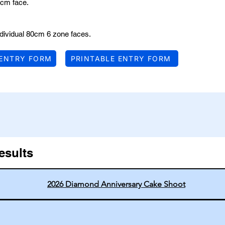
cm face.
dividual 80cm 6 zone faces.
 ENTRY FORM
PRINTABLE ENTRY FORM
esults
2026 Diamond Anniversary Cake Shoot