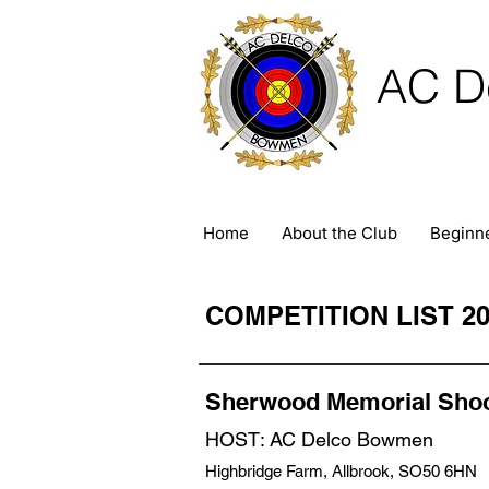
AC D
Home
About the Club
Beginn
COMPETITION LIST 20
Sherwood Memorial Sho
HOST: AC Delco Bowmen
Highbridge Farm, Allbrook, SO50 6HN