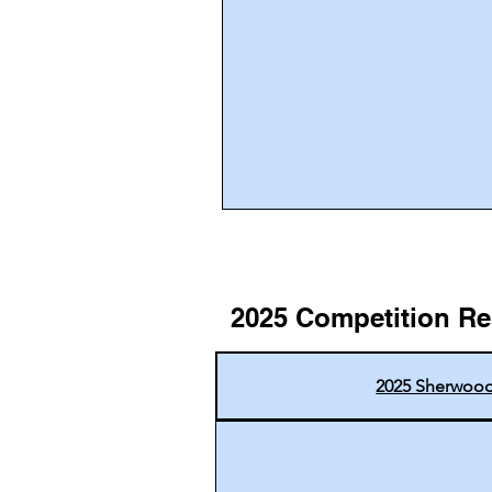
2025 Competition Re
2025 Sherwoo