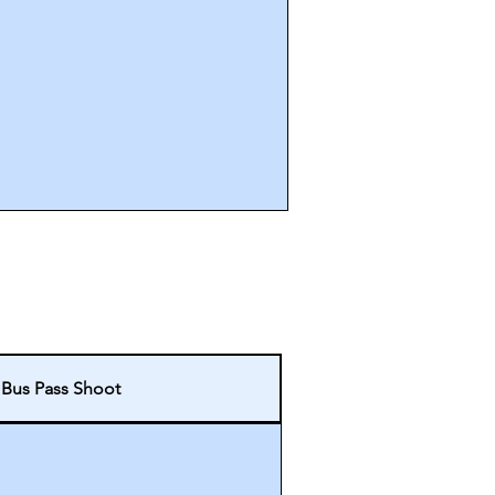
 Bus Pass Shoot