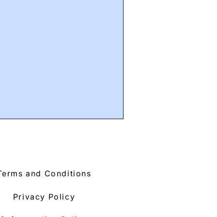
Terms and Conditions
Privacy Policy