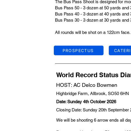
The Bus Pass Shoot is designed for more
Bus Pass 50 - 3 dozen at 50 yards and 
Bus Pass 40 - 3 dozen at 40 yards and 
Bus Pass 30 - 3 dozen at 30 yards and 
All rounds will be shot on a 122cm face.
PROSPECTUS
CATER
World Record Status D
HOST: AC Delco Bowmen
Highbridge Farm, Allbrook, SO50 6HN
Date: Sunday 4th October 2026
Closing Date: Sunday 20th September
We will be shooting 6 arrow ends all da