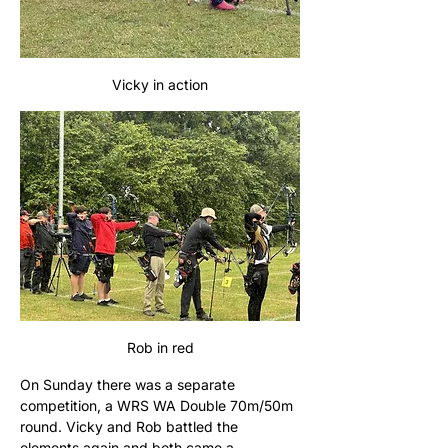
Vicky in action
Rob in red
On Sunday there was a separate 
competition, a WRS WA Double 70m/50m 
round. Vicky and Rob battled the 
elements again and both came a 