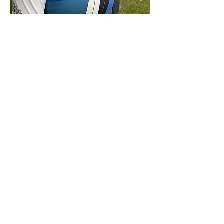
Rob still managed some fantastic arrows!