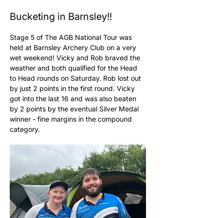
Bucketing in Barnsley!!
Stage 5 of The AGB National Tour was 
held at Barnsley Archery Club on a very 
wet weekend! Vicky and Rob braved the 
weather and both qualified for the Head 
to Head rounds on Saturday. Rob lost out 
by just 2 points in the first round. Vicky 
got into the last 16 and was also beaten 
by 2 points by the eventual Silver Medal 
winner - fine margins in the compound 
category. 