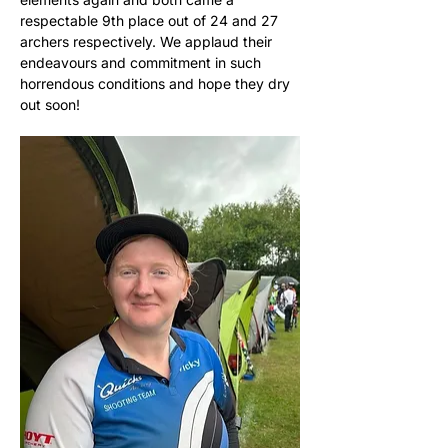
respectable 9th place out of 24 and 27 
archers respectively. We applaud their 
endeavours and commitment in such 
horrendous conditions and hope they dry 
out soon!