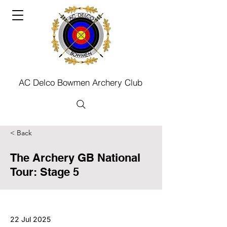
AC Delco Bowmen Archery Club
< Back
The Archery GB National
Tour: Stage 5
22 Jul 2025