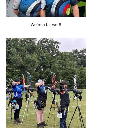
We're a bit wet!!