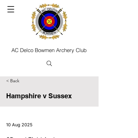
AC Delco Bowmen Archery Club
< Back
Hampshire v Sussex
10 Aug 2025