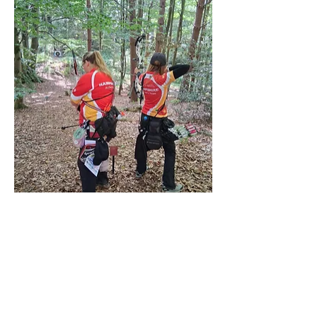
If you go down to the woods today ........ 
beware of archers!!
Previous
Next