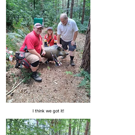
I think we got it!