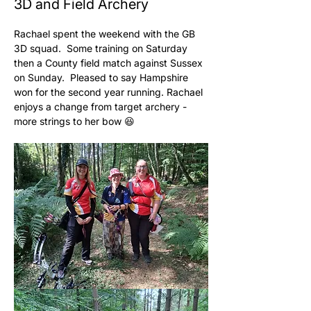
3D and Field Archery
Rachael spent the weekend with the GB 
3D squad.  Some training on Saturday 
then a County field match against Sussex 
on Sunday.  Pleased to say Hampshire 
won for the second year running. Rachael 
enjoys a change from target archery - 
more strings to her bow 😆