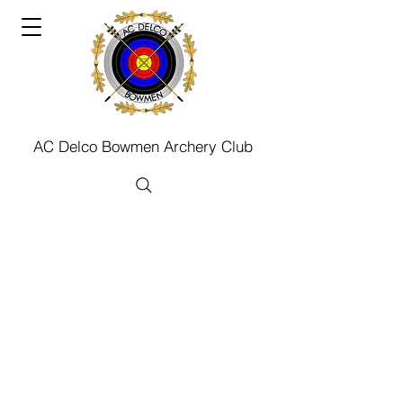
AC Delco Bowmen Archery Club