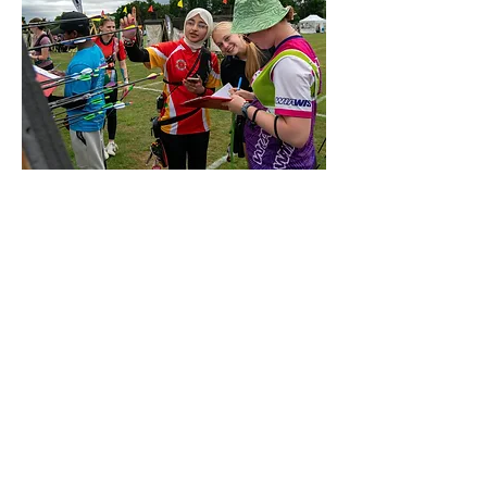
Inaya
Previous
Next
Members Login
Field Sign in/out