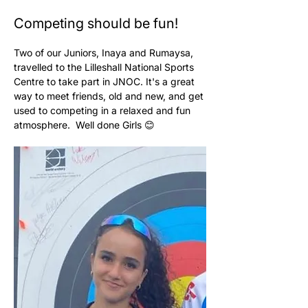
Competing should be fun!
Two of our Juniors, Inaya and Rumaysa, 
travelled to the Lilleshall National Sports 
Centre to take part in JNOC. It's a great 
way to meet friends, old and new, and get 
used to competing in a relaxed and fun 
atmosphere.  Well done Girls 😊