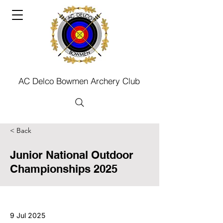
AC Delco Bowmen Archery Club
< Back
Junior National Outdoor
Championships 2025
9 Jul 2025