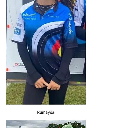
Rumaysa